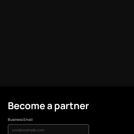
Become a partner
Business Email