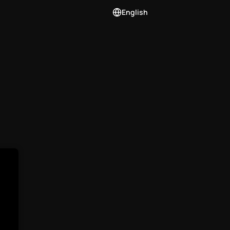
English