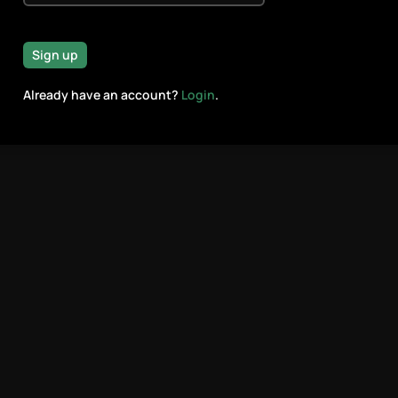
Sign up
Already have an account?
Login
.