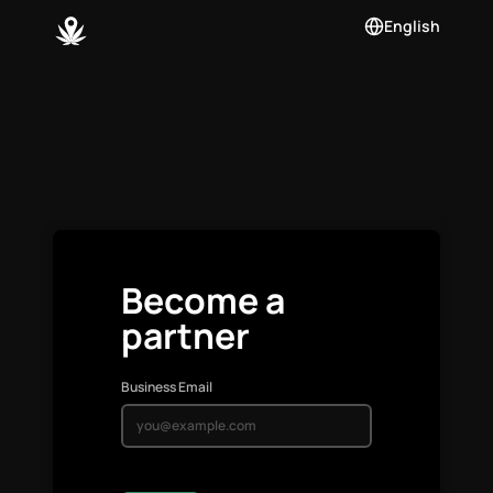
English
Become a
partner
Business Email