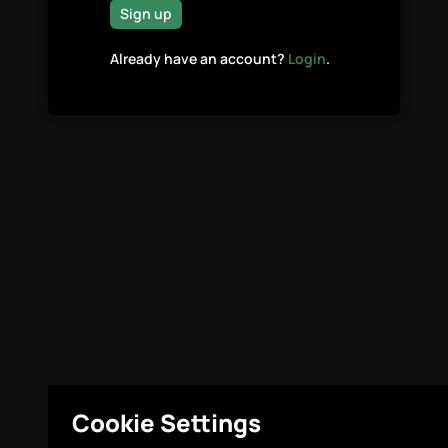
Sign up
Already have an account?
Login
.
Cookie Settings
Legal
Cookie Settings
© Highcovery 2026