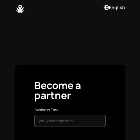
English
Become a
partner
Business Email