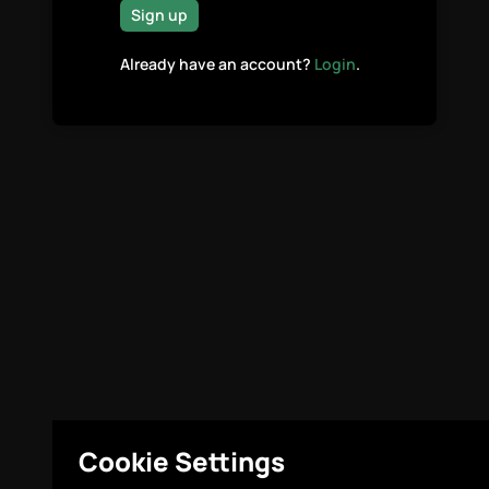
Sign up
Already have an account?
Login
.
Cookie Settings
Legal
Cookie Settings
© Highcovery 2026